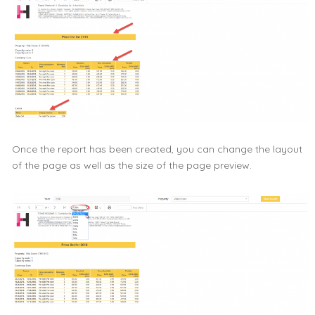
Once the report has been created, you can change the layout
of the page as well as the size of the page preview.