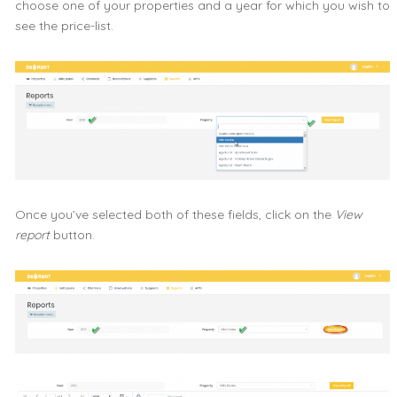
choose one of your properties and a year for which you wish to
see the price-list.
Once you’ve selected both of these fields, click on the
View
report
button.