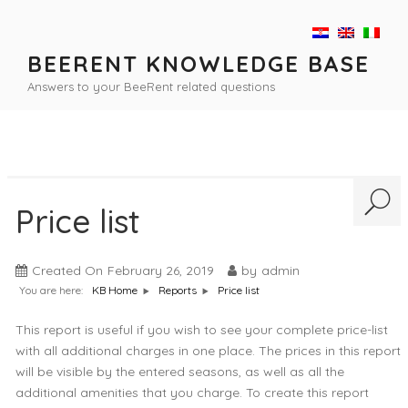
Skip
to
content
BEERENT KNOWLEDGE BASE
Answers to your BeeRent related questions
Price list
Created On
February 26, 2019
by
admin
You are here:
Price list
KB Home
Reports
This report is useful if you wish to see your complete price-list
with all additional charges in one place. The prices in this report
will be visible by the entered seasons, as well as all the
additional amenities that you charge. To create this report