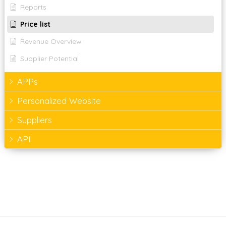
Reports
Price list
Revenue Overview
Supplier Potential
APPs
Personalized Website
Suppliers
API