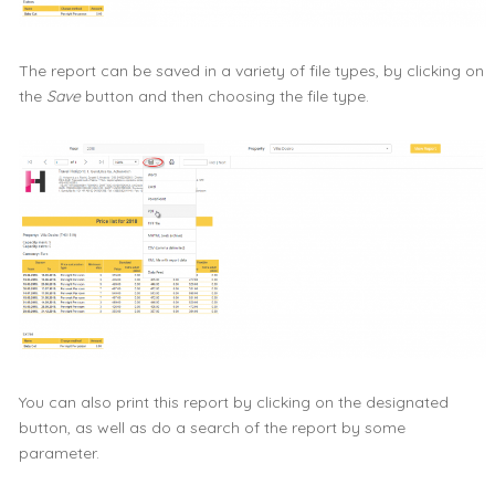
The report can be saved in a variety of file types, by clicking on
the
Save
button and then choosing the file type.
You can also print this report by clicking on the designated
button, as well as do a search of the report by some
parameter.