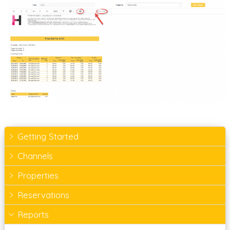
Getting Started
Channels
Properties
Reservations
Reports