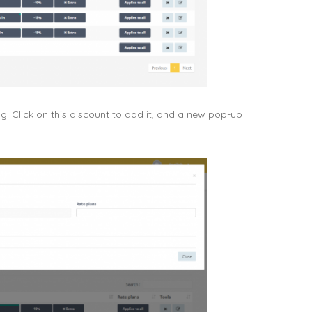
. Click on this discount to add it, and a new pop-up