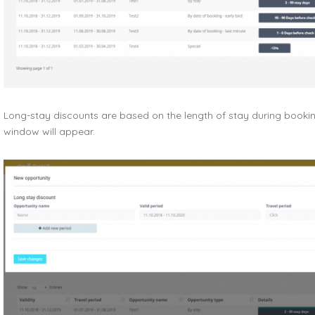
Long-stay discounts are based on the length of stay during booking
window will appear.