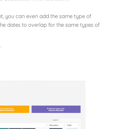
t, you can even add the same type of
 the dates to overlap for the same types of