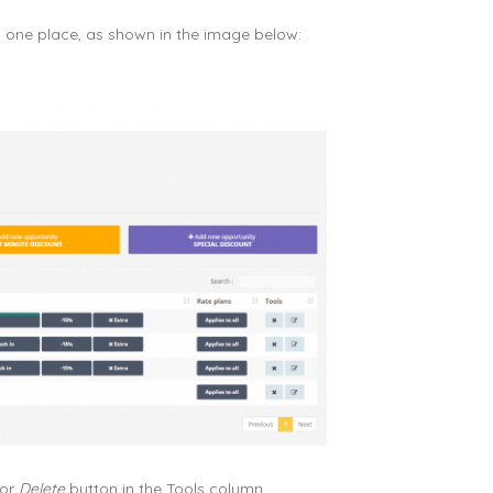
n one place, as shown in the image below:
or
Delete
button in the Tools column.