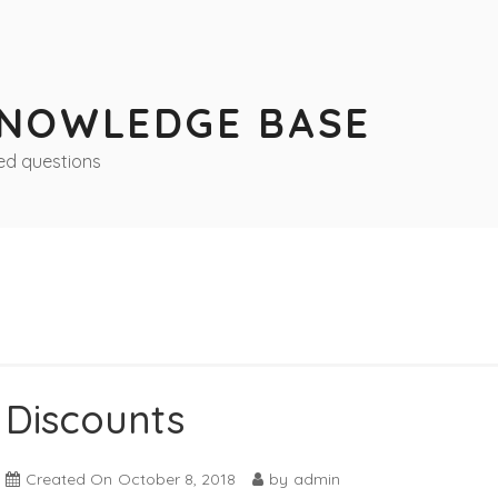
KNOWLEDGE BASE
ed questions
Discounts
Created On
October 8, 2018
by
admin