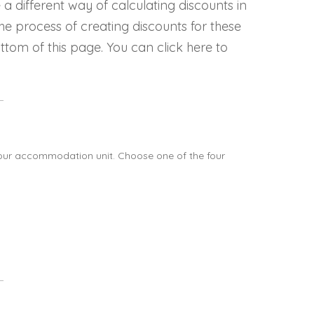
different way of calculating discounts in
he process of creating discounts for these
ttom of this page. You can click here to
our accommodation unit. Choose one of the four