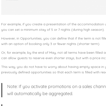
For example, if you create a presentation of the accommodation uni
you can set a minimum stay of 5 or 7 nights (during high season).
However, in Opportunities, you can define that if the term is not fil
with an option of booking only 3 or fewer nights (shorter term).
Or, for example, by the end of May, not all terms have been filled 
can allow guests to reserve even shorter stays, but with a price inc
This way, you do not have to worry about having empty space in yo
previously defined opportunities so that each term is filled with res
Note: If you activate promotions on a sales chann
will automatically be aggregated.