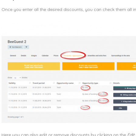
Once you enter all the desired discounts, you can check them all i
Here you can also edit or remove discounts by clicking on the
Edit