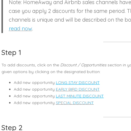
Note: HomeAway and Airbnb sales channels have a 
case you apply 2 discounts for the same period. T
channels is unique and will be described on the bo
read now
.
Step 1
To add discounts, click on the
Discount / Opportunities
section in y
given options by clicking on the designated button:
Add new opportunity
LONG STAY DISCOUNT
Add new opportunity
EARLY BIRD DISCOUNT
Add new opportunity
LAST MINUTE DISCOUNT
Add new opportunity
SPECIAL DISCOUNT
Step 2