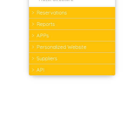
Reservations
Reports
APPs
Personalized Website
Suppliers
API