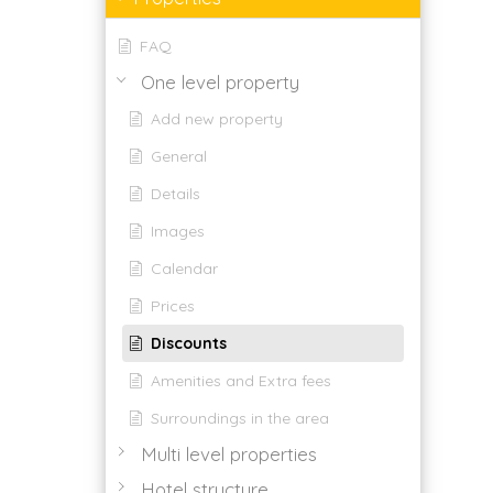
FAQ
One level property
Add new property
General
Details
Images
Calendar
Prices
Discounts
Amenities and Extra fees
Surroundings in the area
Multi level properties
Hotel structure