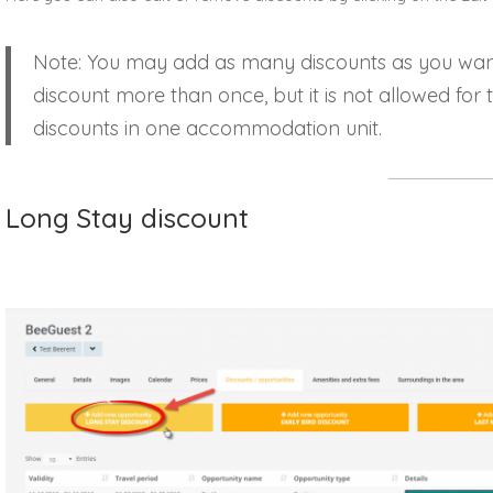
Note: You may add as many discounts as you wan
discount more than once, but it is not allowed for
discounts in one accommodation unit.
Long Stay discount