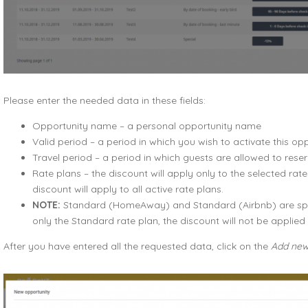
Please enter the needed data in these fields:
Opportunity name – a personal opportunity name
Valid period – a period in which you wish to activate this op
Travel period – a period in which guests are allowed to res
Rate plans – the discount will apply only to the selected rate 
discount will apply to all active rate plans.
NOTE:
Standard (HomeAway) and Standard (Airbnb) are speci
only the Standard rate plan, the discount will not be appli
After you have entered all the requested data, click on the
Add new