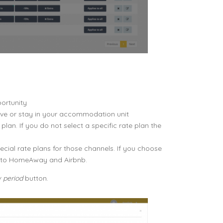
portunity
erve or stay in your accommodation unit
plan. If you do not select a specific rate plan the
al rate plans for those channels. If you choose
ed to HomeAway and Airbnb.
 period
button.