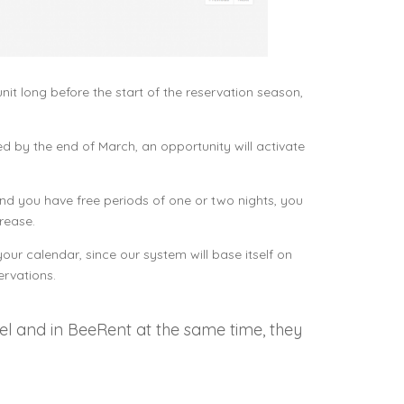
t long before the start of the reservation season,
led by the end of March, an opportunity will activate
and you have free periods of one or two nights, you
rease.
ur calendar, since our system will base itself on
ervations.
el and in BeeRent at the same time, they