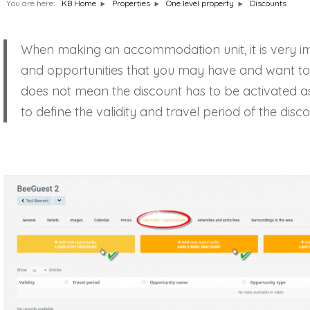
You are here:
Discounts
KB Home
Properties
One level property
When making an accommodation unit, it is very imp
and opportunities that you may have and want to a
does not mean the discount has to be activated as 
to define the validity and travel period of the dis