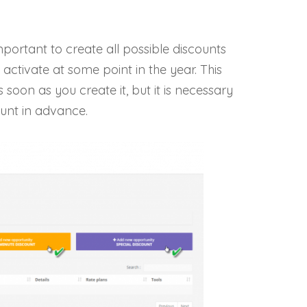
ortant to create all possible discounts
ctivate at some point in the year. This
soon as you create it, but it is necessary
count in advance.