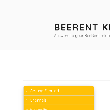
Skip
to
content
BEERENT 
Answers to your BeeRent relat
Getting Started
Channels
Properties