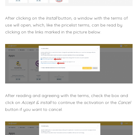
After clicking on the
Install
button, a window with the terms of
use will open, which, like the pricelist terms, can be read by
clicking on the links marked in the picture below.
After reading and agreeing with the terms, check the box and
click on
Accept & install
to continue the activation or the
Cancel
button if you want to cancel.