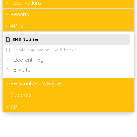
Reservations
Reports
APPs
SMS Notifier
Mobile application - SelfCheckIn
Beerent Pay
E-visitor
Personalized Website
Suppliers
API