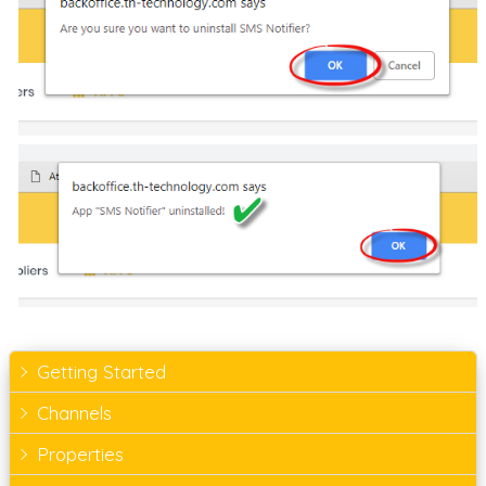
Getting Started
Channels
Properties