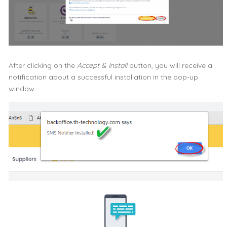
After clicking on the
Accept & Install
button, you will receive a
notification about a successful installation in the pop-up
window.