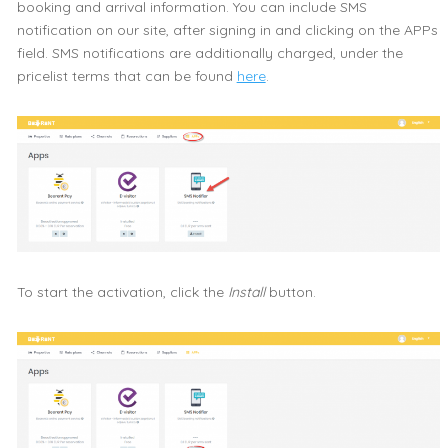
booking and arrival information. You can include SMS
notification on our site, after signing in and clicking on the APPs
field. SMS notifications are additionally charged, under the
pricelist terms that can be found
here
.
To start the activation, click the
Install
button.