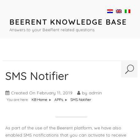
Skip
to
content
BEERENT KNOWLEDGE BASE
Answers to your BeeRent related questions
SMS Notifier
Created On
February 11, 2019
by
admin
You are here:
SMS Notifier
KB Home
APPs
As part of the use of the Beerent platform, we have also
enabled SMS notifications that you can activate to receive