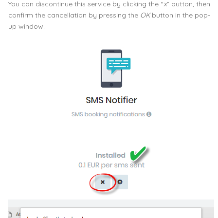
You can discontinue this service by clicking the “
x
” button, then
confirm the cancellation by pressing the
OK
button in the pop-
up window.