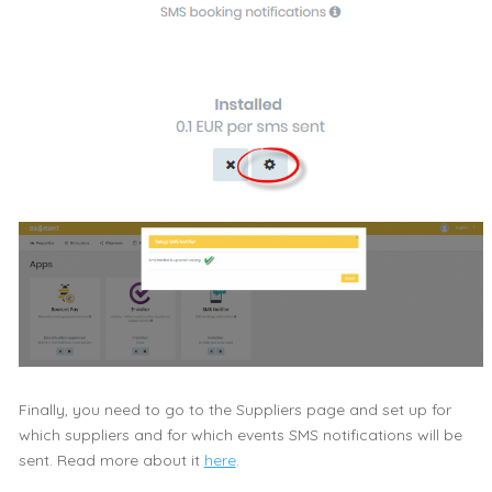
Finally, you need to go to the Suppliers page and set up for
which suppliers and for which events SMS notifications will be
sent. Read more about it
here
.