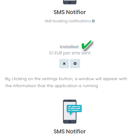
By clicking on the settings button, a window will appear with
the information that the application is running.