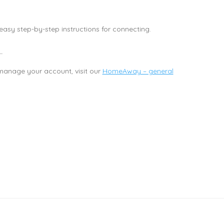
asy step-by-step instructions for connecting.
anage your account, visit our
HomeAway – general