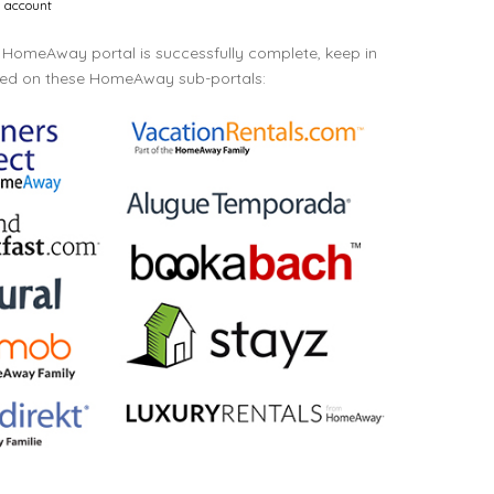
l account
HomeAway portal is successfully complete, keep in
ayed on these HomeAway sub-portals: