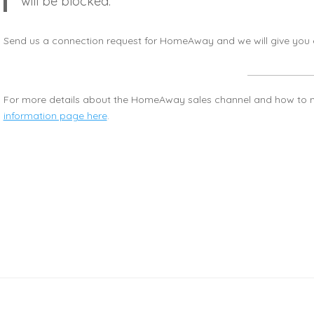
will be blocked.
Send us a connection request for HomeAway and we will give you e
For more details about the HomeAway sales channel and how to m
information page here
.