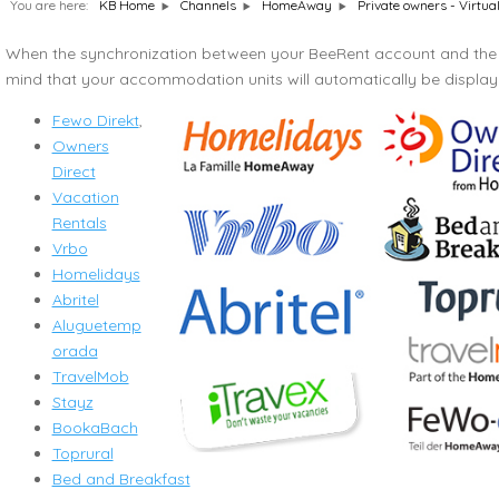
You are here:
Private owners - Virtua
KB Home
Channels
HomeAway
When the synchronization between your BeeRent account and the 
mind that your accommodation units will automatically be displ
Fewo Direkt
,
Owners
Direct
Vacation
Rentals
Vrbo
Homelidays
Abritel
Aluguetemp
orada
TravelMob
Stayz
BookaBach
Toprural
Bed and Breakfast