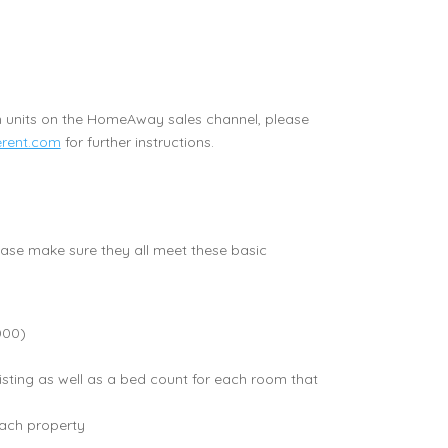
n units on the HomeAway sales channel, please
rent.com
for further instructions.
lease make sure they all meet these basic
000)
ting as well as a bed count for each room that
each property