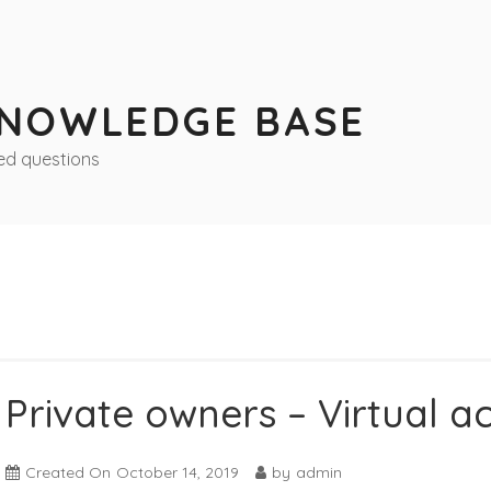
KNOWLEDGE BASE
ed questions
Private owners – Virtual a
Created On
October 14, 2019
by
admin