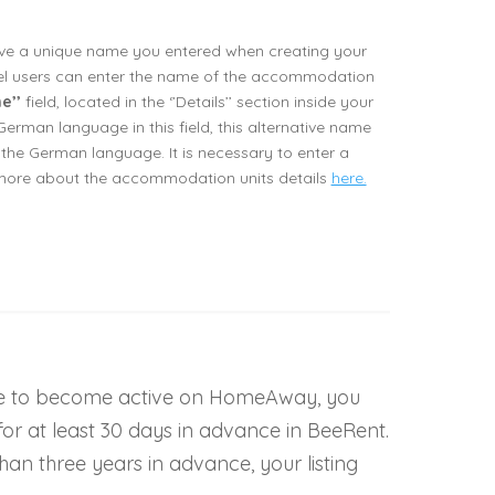
ave a unique name you entered when creating your
l users can enter the name of the accommodation
e’’
field, located in the ‘’Details’’ section inside your
German language in this field, this alternative name
the German language. It is necessary to enter a
 more about the accommodation units details
here.
le to become active on HomeAway, you
or at least 30 days in advance in BeeRent.
an three years in advance, your listing