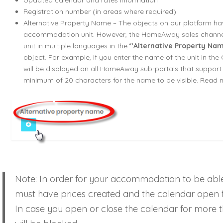
Updated calendar and rates information
Registration number (in areas where required)
Alternative Property Name – The objects on our platform h
accommodation unit. However, the HomeAway sales channe
unit in multiple languages in the
‘’Alternative Property Nam
object. For example, if you enter the name of the unit in the 
will be displayed on all HomeAway sub-portals that support 
minimum of 20 characters for the name to be visible. Read
Note: In order for your accommodation to be ab
must have prices created and the calendar open f
In case you open or close the calendar for more th