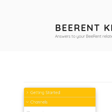
Skip
to
content
BEERENT 
Answers to your BeeRent relat
Getting Started
Channels