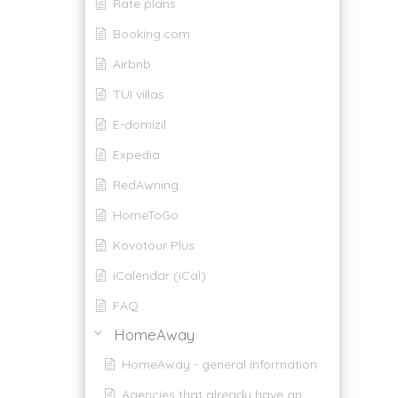
Rate plans
Booking.com
Airbnb
TUI villas
E-domizil
Expedia
RedAwning
HomeToGo
Kovotour Plus
iCalendar (iCal)
FAQ
HomeAway
HomeAway - general information
Agencies that already have an