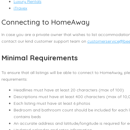
Luxury Rentals
iTravex
Connecting to HomeAway
In case you are a private owner that wishes to list accommodatio
contact our kind customer support team on
customerservice@bee
Minimal Requirements
To ensure that all listings will be able to connect to HomeAway, p
requirements:
Headlines must have at least 20 characters (max of 100)
Descriptions must have at least 400 characters (max of 10,
Each listing must have at least 6 photos
Bedroom and bathroom count should be included for each lis
contains beds
An accurate address and latitude/longitude is required for 