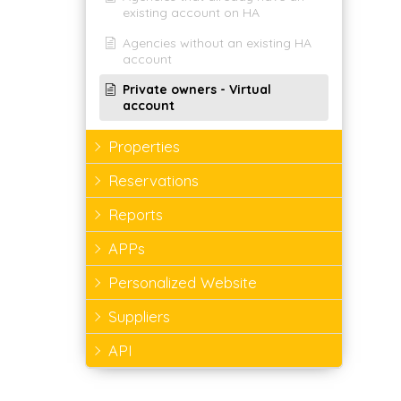
existing account on HA
Agencies without an existing HA
account
Private owners - Virtual
account
Properties
Reservations
Reports
APPs
Personalized Website
Suppliers
API