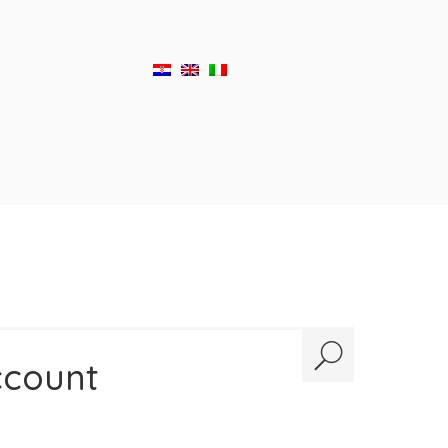
ccount