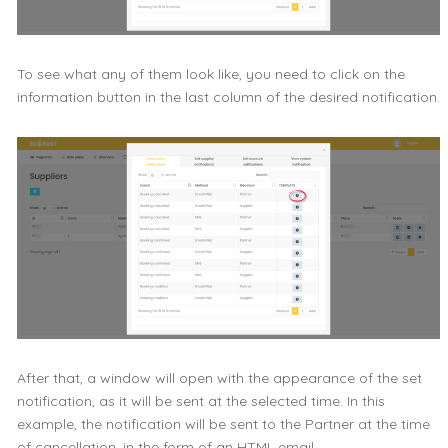
To see what any of them look like, you need to click on the
information button in the last column of the desired notification.
After that, a window will open with the appearance of the set
notification, as it will be sent at the selected time. In this
example, the notification will be sent to the Partner at the time
of cancellation, in the form of an HTML email.