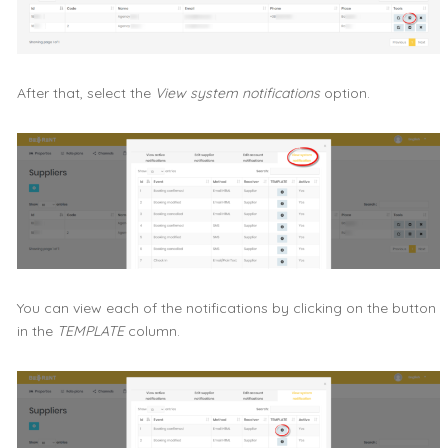
After that, select the
View system notifications
option.
You can view each of the notifications by clicking on the button
in the
TEMPLATE
column.