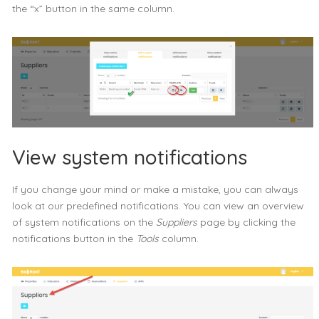
the “x” button in the same column.
View system notifications
If you change your mind or make a mistake, you can always
look at our predefined notifications. You can view an overview
of system notifications on the
Suppliers
page by clicking the
notifications button in the
Tools
column.