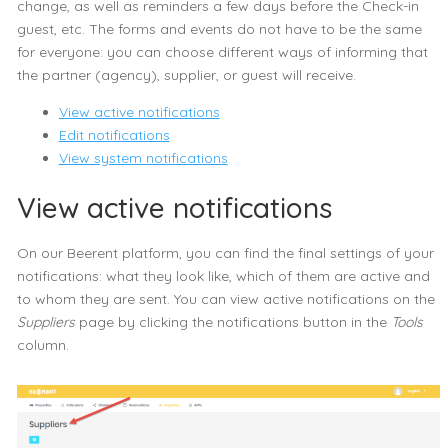
change, as well as reminders a few days before the Check-in
guest, etc. The forms and events do not have to be the same
for everyone: you can choose different ways of informing that
the partner (agency), supplier, or guest will receive.
View active notifications
Edit notifications
View system notifications
View active notifications
On our Beerent platform, you can find the final settings of your
notifications: what they look like, which of them are active and
to whom they are sent. You can view active notifications on the
Suppliers
page by clicking the notifications button in the
Tools
column.