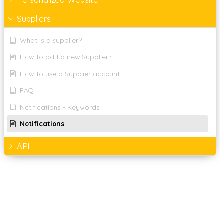
Suppliers
What is a supplier?
How to add a new Supplier?
How to use a Supplier account
FAQ
Notifications - Keywords
Notifications
API