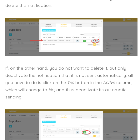
delete this notification.
If, on the other hand, you do not want to delete it, but only
deactivate the notification that it is not sent automatically, all
you have to do is click on the
Yes
button in the
Active
column,
which will change to
No
, and thus deactivate its automatic
sending.