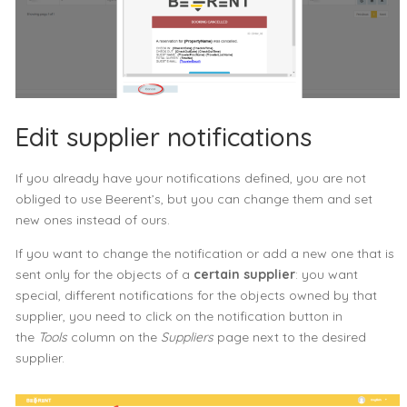
Edit supplier notifications
If you already have your notifications defined, you are not
obliged to use Beerent’s, but you can change them and set
new ones instead of ours.
If you want to change the notification or add a new one that is
sent only for the objects of a
certain supplier
: you want
special, different notifications for the objects owned by that
supplier, you need to click on the notification button in
the
Tools
column on the
Suppliers
page next to the desired
supplier.