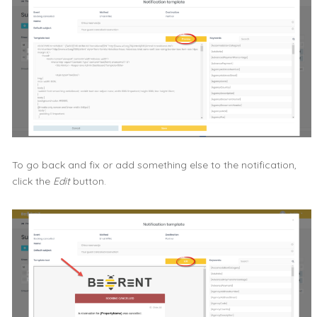
To go back and fix or add something else to the notification,
click the
Edit
button.