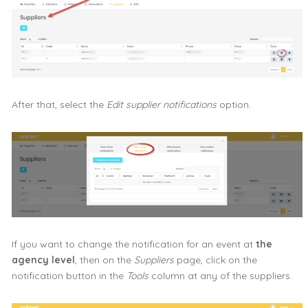
After that, select the
Edit supplier notifications
option.
If you want to change the notification for an event at
the
agency level
, then on the
Suppliers
page, click on the
notification button in the
Tools
column at any of the suppliers.