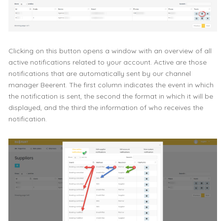
Clicking on this button opens a window with an overview of all
active notifications related to your account. Active are those
notifications that are automatically sent by our channel
manager Beerent. The first column indicates the event in which
the notification is sent, the second the format in which it will be
displayed, and the third the information of who receives the
notification.