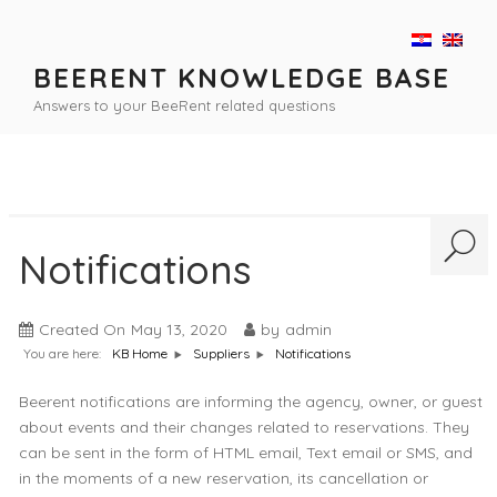
Skip
to
content
BEERENT KNOWLEDGE BASE
Answers to your BeeRent related questions
Notifications
Created On
May 13, 2020
by
admin
You are here:
Notifications
KB Home
Suppliers
Beerent notifications are informing the agency, owner, or guest
about events and their changes related to reservations. They
can be sent in the form of HTML email, Text email or SMS, and
in the moments of a new reservation, its cancellation or