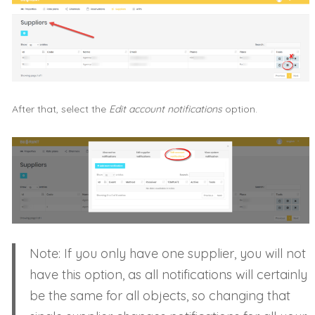
After that, select the
Edit account notifications
option.
Note: If you only have one supplier, you will not
have this option, as all notifications will certainly
be the same for all objects, so changing that