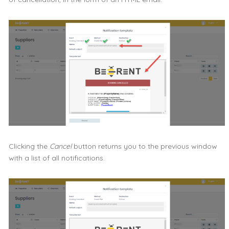
Clicking the
Cancel
button returns you to the previous window
with a list of all notifications.