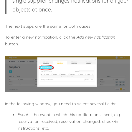
single supplier changes notifications for all your
objects at once.
The next steps are the same for both cases.
To enter a new notification, click the
Add new notification
button.
In the following window, you need to select several fields:
Event
– the event in which this notification is sent, e.g.
reservation received, reservation changed, check-in
instructions, etc.