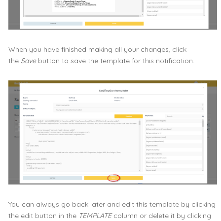
When you have finished making all your changes, click
the
Save
button to save the template for this notification.
You can always go back later and edit this template by clicking
the edit button in the
TEMPLATE
column or delete it by clicking