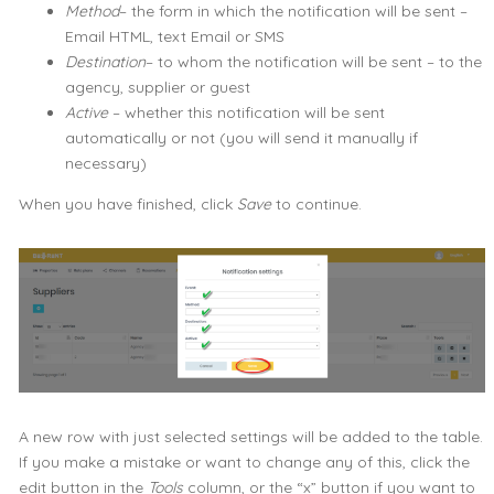
Method
– the form in which the notification will be sent –
Email HTML, text Email or SMS
Destination
– to whom the notification will be sent – to the
agency, supplier or guest
Active
– whether this notification will be sent
automatically or not (you will send it manually if
necessary)
When you have finished, click
Save
to continue.
A new row with just selected settings will be added to the table.
If you make a mistake or want to change any of this, click the
edit button in the
Tools
column, or the “x” button if you want to