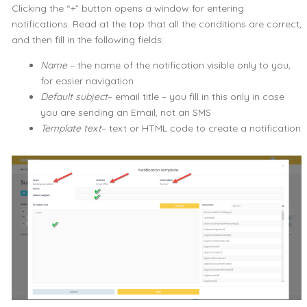
Clicking the “+” button opens a window for entering
notifications. Read at the top that all the conditions are correct,
and then fill in the following fields:
Name
– the name of the notification visible only to you,
for easier navigation
Default subject
– email title – you fill in this only in case
you are sending an Email, not an SMS
Template text
– text or HTML code to create a notification