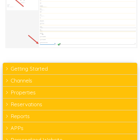
Getting Started
Channels
Properties
Reservations
Reports
APPs
Personalized Website