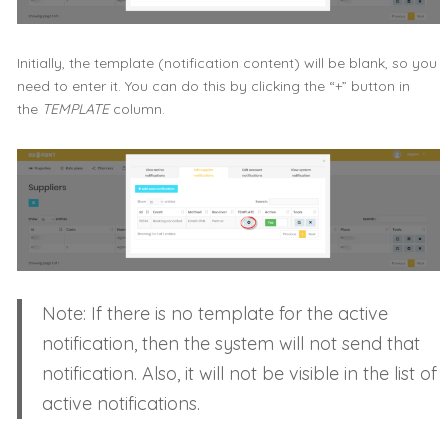
Initially, the template (notification content) will be blank, so you
need to enter it. You can do this by clicking the “+” button in
the
TEMPLATE
column.
Note: If there is no template for the active
notification, then the system will not send that
notification. Also, it will not be visible in the list of
active notifications.