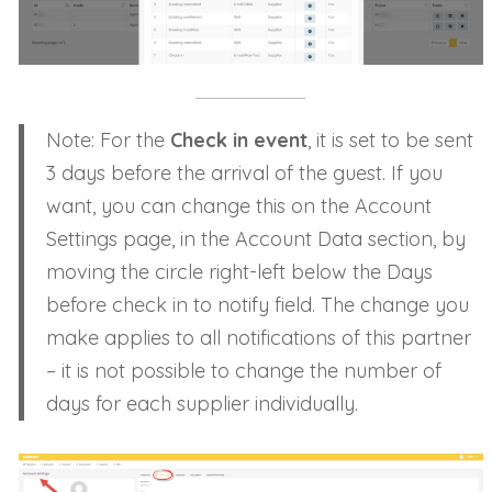
Note: For the
Check in event
, it is set to be sent
3 days before the arrival of the guest. If you
want, you can change this on the Account
Settings page, in the Account Data section, by
moving the circle right-left below the Days
before check in to notify field. The change you
make applies to all notifications of this partner
– it is not possible to change the number of
days for each supplier individually.