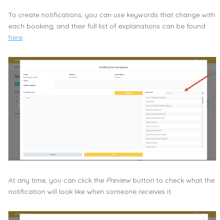
To create notifications, you can use keywords that change with
each booking, and their full list of explanations can be found
here
.
At any time, you can click the
Preview
button to check what the
notification will look like when someone receives it.