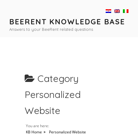
Skip
to
content
BEERENT KNOWLEDGE BASE
Answers to your BeeRent related questions
Category
Personalized
Website
You are here:
KB Home
Personalized Website