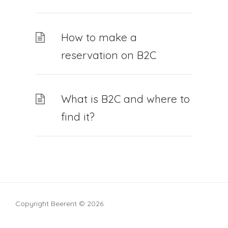
How to make a
reservation on B2C
What is B2C and where to
find it?
Copyright Beerent © 2026.